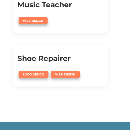
Music Teacher
WEB DESIGN
Shoe Repairer
,
LOGO DESIGN
WEB DESIGN