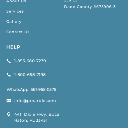
239123
About Us
Dade County #675906-3
Services
Gallery
Contact Us
HELP
1-855-680-7239

1-800-658-7198

WhatsApp:
561-955-0375
info@pmarble.com

4411 Dixie Hwy, Boca

Raton, FL 33431