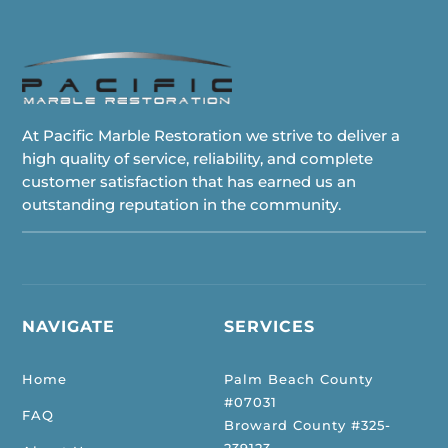
At Pacific Marble Restoration we strive to deliver a
high quality of service, reliability, and complete
customer satisfaction that has earned us an
outstanding reputation in the community.
NAVIGATE
SERVICES
Home
Palm Beach County
#07031
FAQ
Broward County #325-