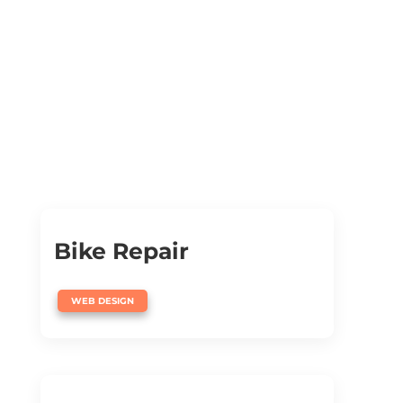
Bike Repair
WEB DESIGN