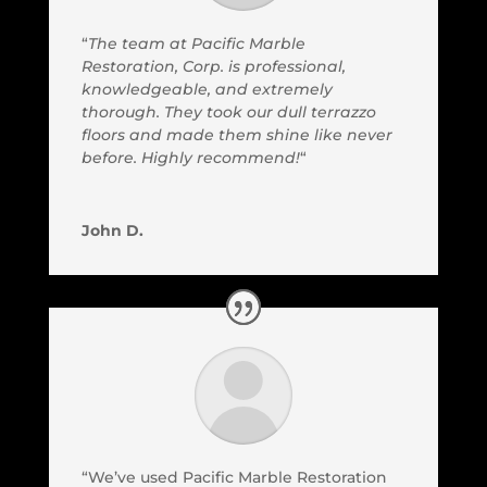
“
The team at Pacific Marble
Restoration, Corp. is professional,
knowledgeable, and extremely
thorough. They took our dull terrazzo
floors and made them shine like never
before. Highly recommend!
“
John D.
“We’ve used Pacific Marble Restoration