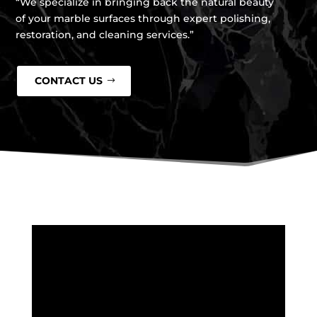
“We specialize in bringing back the natural beauty
of your marble surfaces through expert polishing,
restoration, and cleaning services.”
CONTACT US