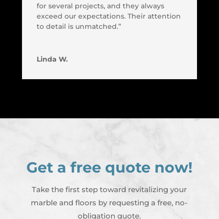
for several projects, and they always
exceed our expectations. Their attention
to detail is unmatched.”
Linda W.
Get a free quote now!
Take the first step toward revitalizing your
marble and floors by requesting a free, no-
obligation quote.