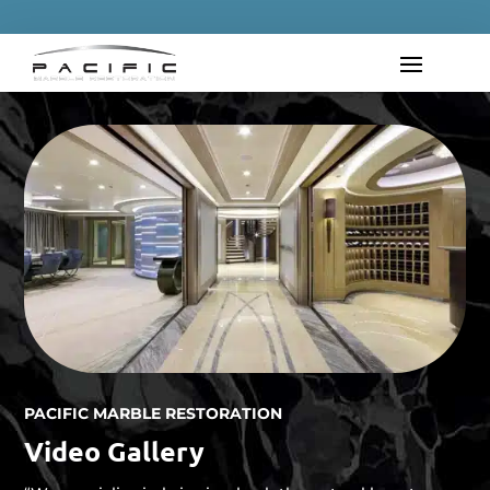
PACIFIC MARBLE RESTORATION
Video Gallery