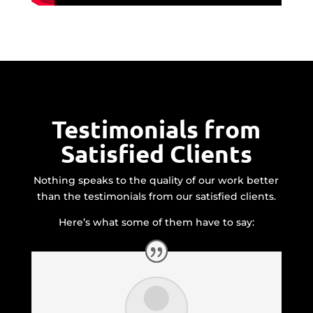
Testimonials from
Satisfied Clients
Nothing speaks to the quality of our work better
than the testimonials from our satisfied clients.
Here’s what some of them have to say: