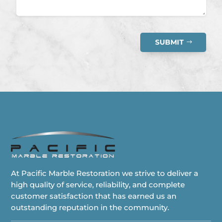
SUBMIT
At Pacific Marble Restoration we strive to deliver a
high quality of service, reliability, and complete
customer satisfaction that has earned us an
outstanding reputation in the community.