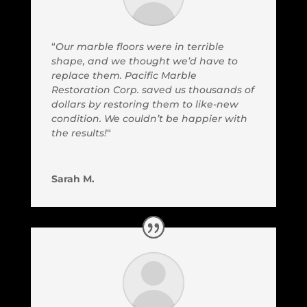
“
Our marble floors were in terrible
shape, and we thought we’d have to
replace them. Pacific Marble
Restoration Corp. saved us thousands of
dollars by restoring them to like-new
condition. We couldn’t be happier with
the results!
“
Sarah M.