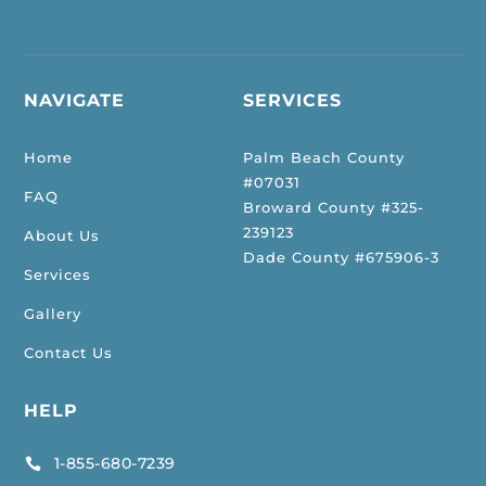
NAVIGATE
SERVICES
Home
Palm Beach County
#07031
FAQ
Broward County #325-
239123
About Us
Dade County #675906-3
Services
Gallery
Contact Us
HELP
1-855-680-7239
