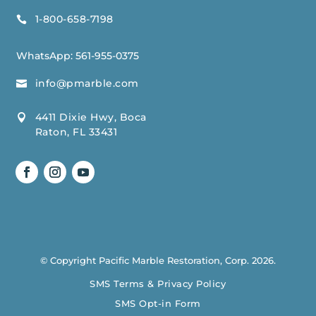
1-800-658-7198

WhatsApp:
561-955-0375
info@pmarble.com

4411 Dixie Hwy, Boca

Raton, FL 33431
© Copyright Pacific Marble Restoration, Corp. 2026.
SMS Terms & Privacy Policy
SMS Opt-in Form