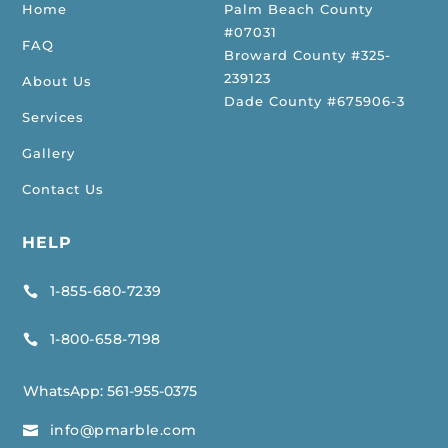
Home
Palm Beach County
#07031
FAQ
Broward County #325-
239123
About Us
Dade County #675906-3
Services
Gallery
Contact Us
HELP
1-855-680-7239

1-800-658-7198

WhatsApp:
561-955-0375
info@pmarble.com
