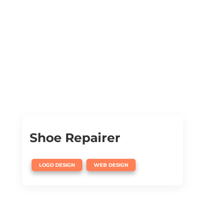
Shoe Repairer
,
LOGO DESIGN
WEB DESIGN