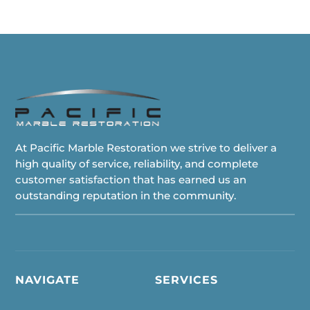
At Pacific Marble Restoration we strive to deliver a
high quality of service, reliability, and complete
customer satisfaction that has earned us an
outstanding reputation in the community.
NAVIGATE
SERVICES