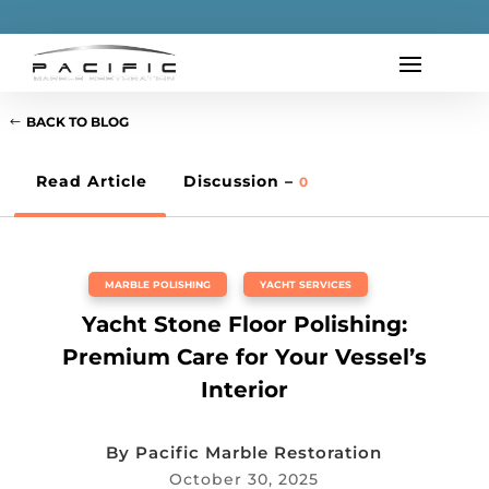
BACK TO BLOG
Read Article
Discussion –
0
MARBLE POLISHING
,
YACHT SERVICES
Yacht Stone Floor Polishing:
Premium Care for Your Vessel’s
Interior
By
Pacific Marble Restoration
October 30, 2025