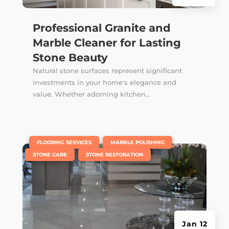
Professional Granite and
Marble Cleaner for Lasting
Stone Beauty
Natural stone surfaces represent significant
investments in your home's elegance and
value. Whether adorning kitchen...
|
,
,
FLOORING SERVICES
MARBLE POLISHING
,
STONE CARE
STONE RESTORATION
Jan 12