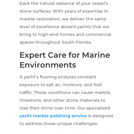
back the natural radiance of your vessel’s
stone surfaces. With years of expertise in
marble restoration, we deliver the same
level of excellence aboard yachts that we
bring to high-end homes and commercial
spaces throughout South Florida.
Expert Care for Marine
Environments
A yacht’s flooring endures constant
exposure to salt air, moisture, and foot
traffic. These conditions can cause marble,
limestone, and other stone materials to
lose their shine over time. Our specialized
yacht marble polishing service
is designed
to address those unique challenges.