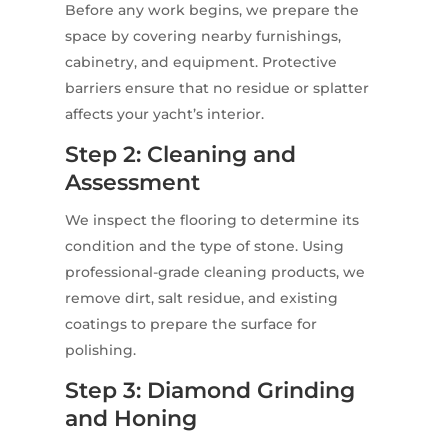
Before any work begins, we prepare the
space by covering nearby furnishings,
cabinetry, and equipment. Protective
barriers ensure that no residue or splatter
affects your yacht’s interior.
Step 2: Cleaning and
Assessment
We inspect the flooring to determine its
condition and the type of stone. Using
professional-grade cleaning products, we
remove dirt, salt residue, and existing
coatings to prepare the surface for
polishing.
Step 3: Diamond Grinding
and Honing