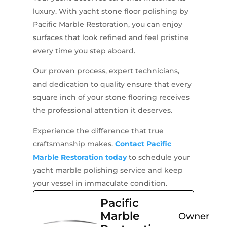
luxury. With yacht stone floor polishing by
Pacific Marble Restoration, you can enjoy
surfaces that look refined and feel pristine
every time you step aboard.
Our proven process, expert technicians,
and dedication to quality ensure that every
square inch of your stone flooring receives
the professional attention it deserves.
Experience the difference that true
craftsmanship makes.
Contact Pacific
Marble Restoration today
to schedule your
yacht marble polishing service and keep
your vessel in immaculate condition.
Pacific
Marble
Owner