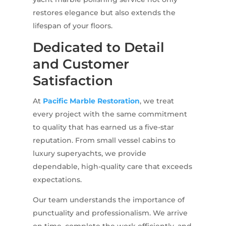
restores elegance but also extends the
lifespan of your floors.
Dedicated to Detail
and Customer
Satisfaction
At
Pacific Marble Restoration
, we treat
every project with the same commitment
to quality that has earned us a five-star
reputation. From small vessel cabins to
luxury superyachts, we provide
dependable, high-quality care that exceeds
expectations.
Our team understands the importance of
punctuality and professionalism. We arrive
on time, complete the work efficiently, and