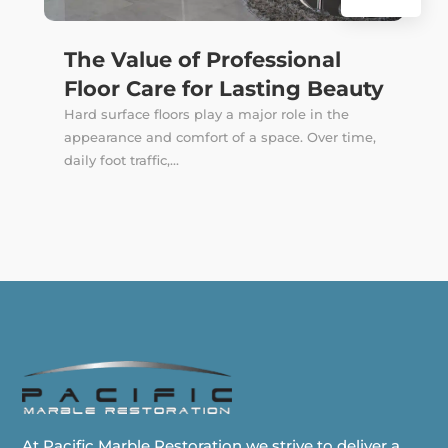
The Value of Professional
Floor Care for Lasting Beauty
Hard surface floors play a major role in the
appearance and comfort of a space. Over time,
daily foot traffic,...
At Pacific Marble Restoration we strive to deliver a