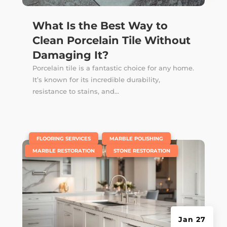
What Is the Best Way to
Clean Porcelain Tile Without
Damaging It?
Porcelain tile is a fantastic choice for any home.
It’s known for its incredible durability,
resistance to stains, and...
|
,
,
FLOORING SERVICES
MARBLE POLISHING
,
MARBLE RESTORATION
STONE RESTORATION
Jan 27