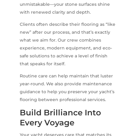
unmistakable—your stone surfaces shine
with renewed clarity and depth.
Clients often describe their flooring as “like
new” after our process, and that’s exactly
what we aim for. Our crew combines
experience, modern equipment, and eco-
safe solutions to achieve a level of finish
that speaks for itself.
Routine care can help maintain that luster
year-round. We also provide maintenance
guidance to help you preserve your yacht’s
flooring between professional services.
Build Brilliance Into
Every Voyage
Your yacht deserves care that matches its