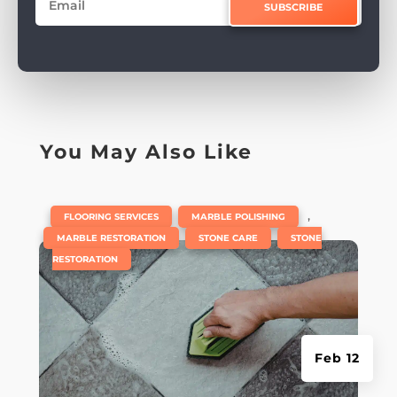
SUBSCRIBE
You May Also Like
|
,
,
FLOORING SERVICES
MARBLE POLISHING
,
,
MARBLE RESTORATION
STONE CARE
STONE
RESTORATION
Feb 12