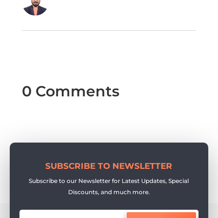
0 Comments
SUBSCRIBE TO NEWSLETTER
Subscribe to our Newsletter for Latest Updates, Special
Discounts, and much more.