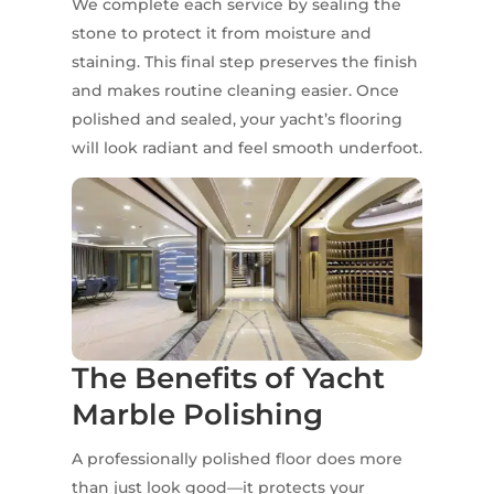
We complete each service by sealing the
stone to protect it from moisture and
staining. This final step preserves the finish
and makes routine cleaning easier. Once
polished and sealed, your yacht’s flooring
will look radiant and feel smooth underfoot.
The Benefits of Yacht
Marble Polishing
A professionally polished floor does more
than just look good—it protects your