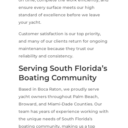
ensure every surface meets our high
standard of excellence before we leave
your yacht.
Customer satisfaction is our top priority,
and many of our clients return for ongoing
maintenance because they trust our
reliability and consistency.
Serving South Florida’s
Boating Community
Based in Boca Raton, we proudly serve
yacht owners throughout Palm Beach,
Broward, and Miami-Dade Counties. Our
team has years of experience working with
the unique needs of South Florida’s
boating community, making us a top