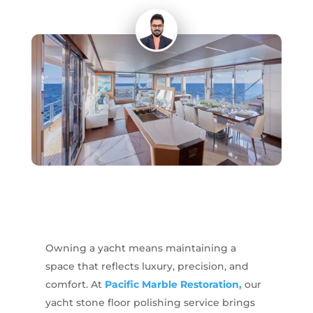
Owning a yacht means maintaining a
space that reflects luxury, precision, and
comfort. At
Pacific Marble Restoration,
our
yacht stone floor polishing service brings