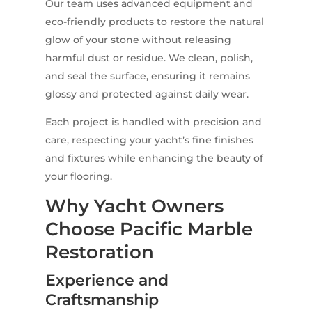
Our team uses advanced equipment and
eco-friendly products to restore the natural
glow of your stone without releasing
harmful dust or residue. We clean, polish,
and seal the surface, ensuring it remains
glossy and protected against daily wear.
Each project is handled with precision and
care, respecting your yacht’s fine finishes
and fixtures while enhancing the beauty of
your flooring.
Why Yacht Owners
Choose Pacific Marble
Restoration
Experience and
Craftsmanship