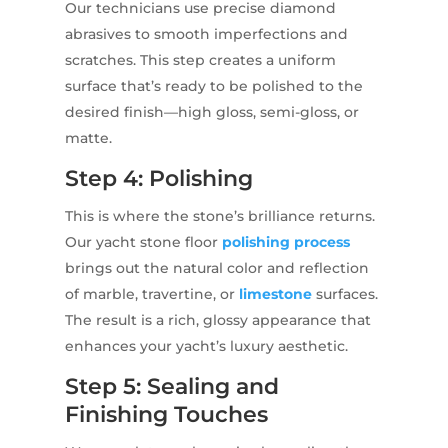
Our technicians use precise diamond
abrasives to smooth imperfections and
scratches. This step creates a uniform
surface that’s ready to be polished to the
desired finish—high gloss, semi-gloss, or
matte.
Step 4: Polishing
This is where the stone’s brilliance returns.
Our yacht stone floor
polishing process
brings out the natural color and reflection
of marble, travertine, or
limestone
surfaces.
The result is a rich, glossy appearance that
enhances your yacht’s luxury aesthetic.
Step 5: Sealing and
Finishing Touches