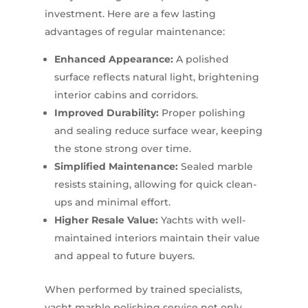
investment. Here are a few lasting
advantages of regular maintenance:
Enhanced Appearance:
A polished
surface reflects natural light, brightening
interior cabins and corridors.
Improved Durability:
Proper polishing
and sealing reduce surface wear, keeping
the stone strong over time.
Simplified Maintenance:
Sealed marble
resists staining, allowing for quick clean-
ups and minimal effort.
Higher Resale Value:
Yachts with well-
maintained interiors maintain their value
and appeal to future buyers.
When performed by trained specialists,
yacht marble polishing service not only