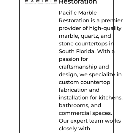
Restoration
Pacific Marble
Restoration is a premier
provider of high-quality
marble, quartz, and
stone countertops in
South Florida. With a
passion for
craftsmanship and
design, we specialize in
custom countertop
fabrication and
installation for kitchens,
bathrooms, and
commercial spaces.
Our expert team works
closely with