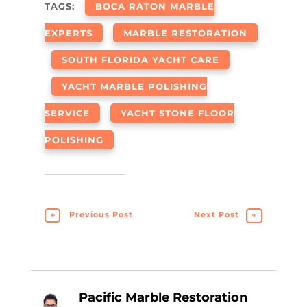
TAGS:
BOCA RATON MARBLE
EXPERTS
MARBLE RESTORATION
SOUTH FLORIDA YACHT CARE
YACHT MARBLE POLISHING
SERVICE
YACHT STONE FLOOR
POLISHING
←
Previous Post
Next Post
→
Pacific Marble Restoration