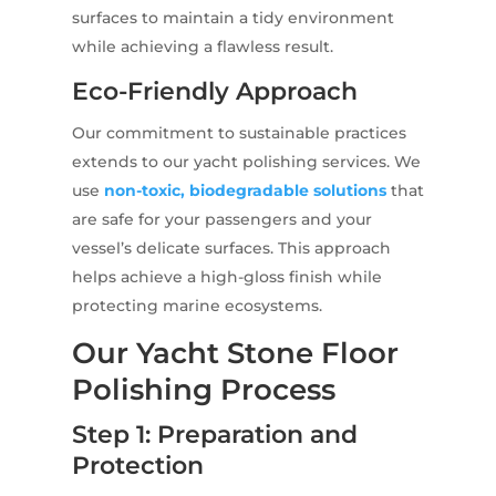
surfaces to maintain a tidy environment
while achieving a flawless result.
Eco-Friendly Approach
Our commitment to sustainable practices
extends to our yacht polishing services. We
use
non-toxic, biodegradable solutions
that
are safe for your passengers and your
vessel’s delicate surfaces. This approach
helps achieve a high-gloss finish while
protecting marine ecosystems.
Our Yacht Stone Floor
Polishing Process
Step 1: Preparation and
Protection