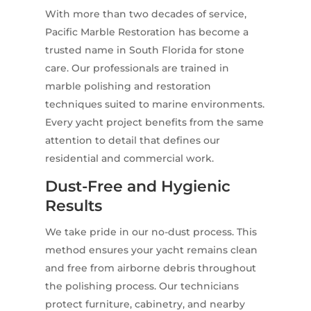
With more than two decades of service,
Pacific Marble Restoration has become a
trusted name in South Florida for stone
care. Our professionals are trained in
marble polishing and restoration
techniques suited to marine environments.
Every yacht project benefits from the same
attention to detail that defines our
residential and commercial work.
Dust-Free and Hygienic
Results
We take pride in our no-dust process. This
method ensures your yacht remains clean
and free from airborne debris throughout
the polishing process. Our technicians
protect furniture, cabinetry, and nearby