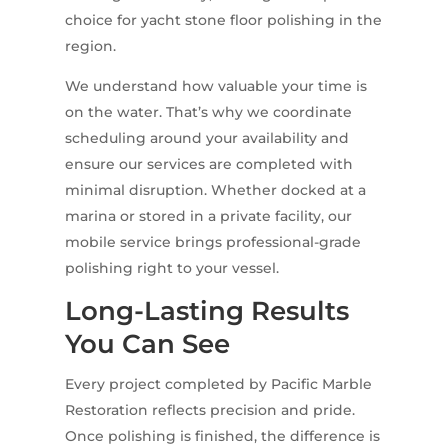
choice for yacht stone floor polishing in the
region.
We understand how valuable your time is
on the water. That’s why we coordinate
scheduling around your availability and
ensure our services are completed with
minimal disruption. Whether docked at a
marina or stored in a private facility, our
mobile service brings professional-grade
polishing right to your vessel.
Long-Lasting Results
You Can See
Every project completed by Pacific Marble
Restoration reflects precision and pride.
Once polishing is finished, the difference is