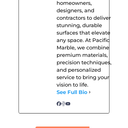
homeowners,
designers, and
contractors to deliver
stunning, durable
surfaces that elevate
any space. At Pacific
Marble, we combine
premium materials,
precision techniques,
and personalized
service to bring your
vision to life.
See Full Bio