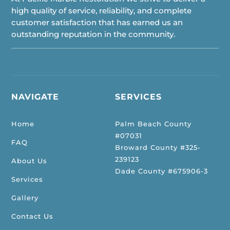
high quality of service, reliability, and complete
customer satisfaction that has earned us an
outstanding reputation in the community.
NAVIGATE
SERVICES
Home
Palm Beach County
#07031
FAQ
Broward County #325-
239123
About Us
Dade County #675906-3
Services
Gallery
Contact Us