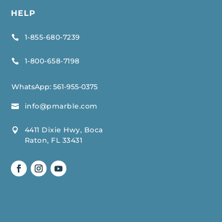
HELP
1-855-680-7239

1-800-658-7198

WhatsApp:
561-955-0375
info@pmarble.com

4411 Dixie Hwy, Boca

Raton, FL 33431