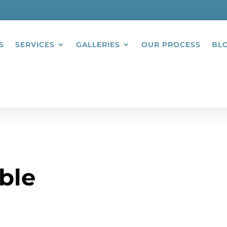
S
SERVICES
GALLERIES
OUR PROCESS
BL
ble