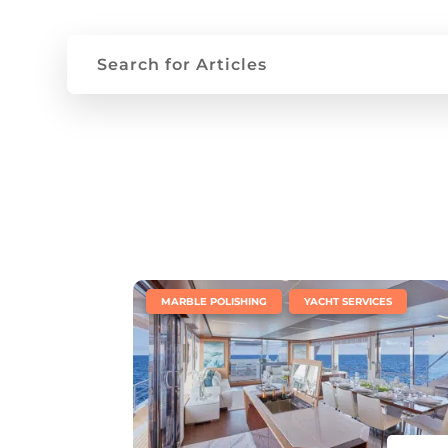
|
,
MARBLE POLISHING
YACHT SERVICES