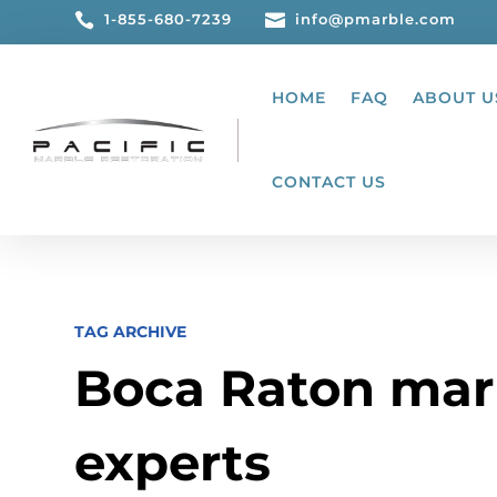

1-855-680-7239

info@pmarble.com
HOME
FAQ
ABOUT U
CONTACT US
TAG ARCHIVE
Boca Raton mar
experts