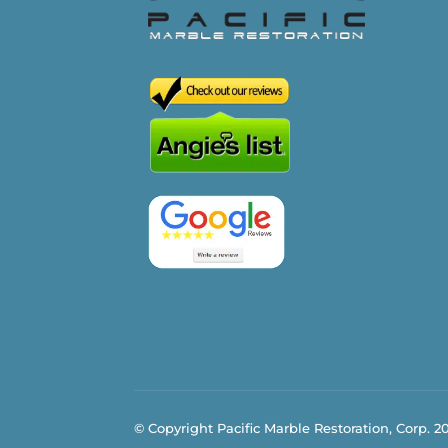
© Copyright Pacific Marble Restoration, Corp. 2