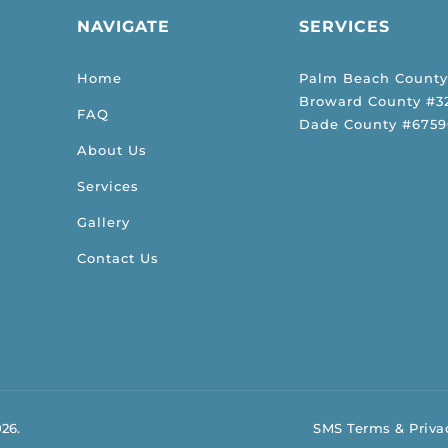
NAVIGATE
SERVICES
Home
Palm Beach County
Broward County #32
FAQ
Dade County #6759
About Us
Services
Gallery
Contact Us
026.
SMS Terms & Privac