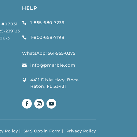
HELP
1-855-680-7239

 #07031
5-239123
1-800-658-7198

06-3
WhatsApp:
561-955-0375
info@pmarble.com

4411 Dixie Hwy, Boca

Raton, FL 33431
y Policy
SMS Opt-in Form
Privacy Policy