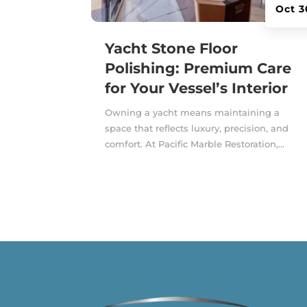
Oct 3
Yacht Stone Floor
Polishing: Premium Care
for Your Vessel’s Interior
Owning a yacht means maintaining a
space that reflects luxury, precision, and
comfort. At Pacific Marble Restoration,...