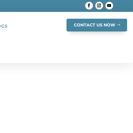
CONTACT US NOW
OGS