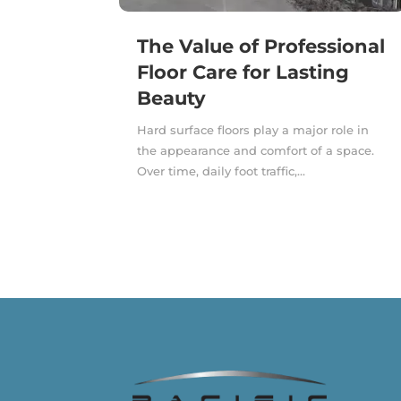
The Value of Professional
Floor Care for Lasting
Beauty
Hard surface floors play a major role in
the appearance and comfort of a space.
Over time, daily foot traffic,...