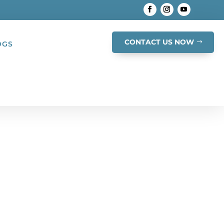
CONTACT US NOW
OGS