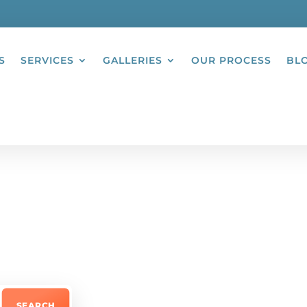
S
SERVICES
GALLERIES
OUR PROCESS
BL