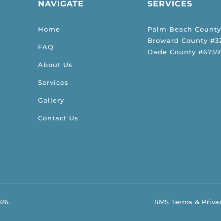
NAVIGATE
SERVICES
Home
Palm Beach County
Broward County #32
FAQ
Dade County #6759
About Us
Services
Gallery
Contact Us
026.
SMS Terms & Privac