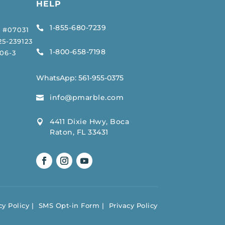
HELP
1-855-680-7239

 #07031
5-239123
1-800-658-7198

06-3
WhatsApp:
561-955-0375
info@pmarble.com

4411 Dixie Hwy, Boca

Raton, FL 33431
y Policy
SMS Opt-in Form
Privacy Policy