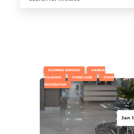
|
,
FLOORING SERVICES
MARBLE
,
,
POLISHING
STONE CARE
STONE
RESTORATION
Jan 