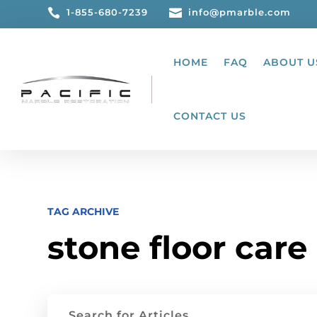

1-855-680-7239

info@pmarble.com
HOME
FAQ
ABOUT U
CONTACT US
TAG ARCHIVE
stone floor care