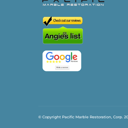
© Copyright Pacific Marble Restoration, Corp. 2